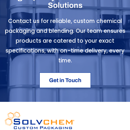
Solutions
Contact us for reliable, custom chemical
packaging and blending. Our team ensures
products are catered to your exact
specifications, with on-time delivery, every
time.
Get in Touch