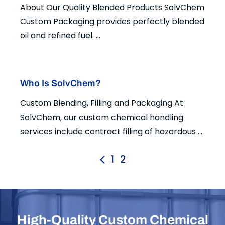
About Our Quality Blended Products SolvChem
Custom Packaging provides perfectly blended
oil and refined fuel. ...
Who Is SolvChem?
Custom Blending, Filling and Packaging At
SolvChem, our custom chemical handling
services include contract filling of hazardous ...
1
2
High-Quality Custom Chemical