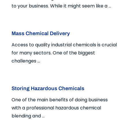
to your business. While it might seem like a ...
Mass Chemical Delivery
Access to quality industrial chemicals is crucial
for many sectors. One of the biggest
challenges ...
Storing Hazardous Chemicals
One of the main benefits of doing business
with a professional hazardous chemical
blending and ...