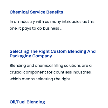
Chemical Service Benefits
In an industry with as many intricacies as this
one, it pays to do business ...
Selecting The Right Custom Blending And
Packaging Company
Blending and chemical filling solutions are a
crucial component for countless industries,
which means selecting the right ...
Oil/Fuel Blending