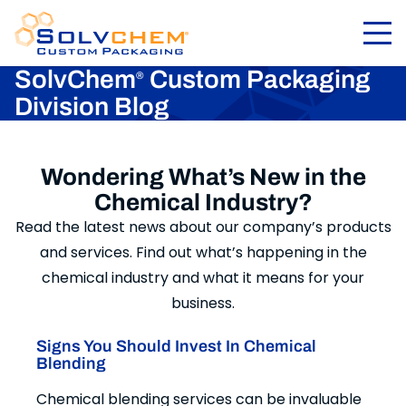
SolvChem
Custom Packaging
®
Division Blog
Wondering What’s New in the
Chemical Industry?
Read the latest news about our company’s products
and services. Find out what’s happening in the
chemical industry and what it means for your
business.
Signs You Should Invest In Chemical
Blending
Chemical blending services can be invaluable