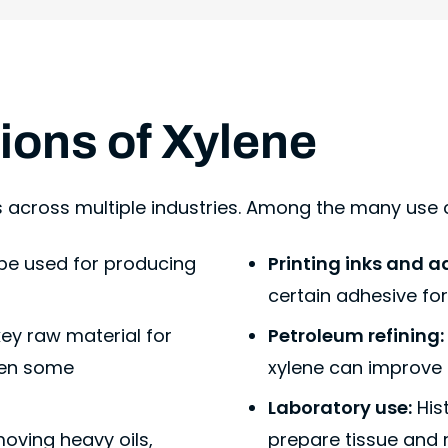
tions of Xylene
s across multiple industries. Among the many use c
 be used for producing
Printing inks and a
certain adhesive fo
 key raw material for
Petroleum refining:
even some
xylene can improve
Laboratory use:
Hist
moving heavy oils,
prepare tissue and