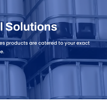
 Solutions
es products are catered to your exact
e.