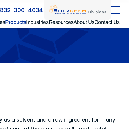
®
SolvChem
Divisions
832-300-4034
ces
Products
Industries
Resources
About Us
Contact Us
cy as a solvent and a raw ingredient for many
ene is one of the most versatile and useful