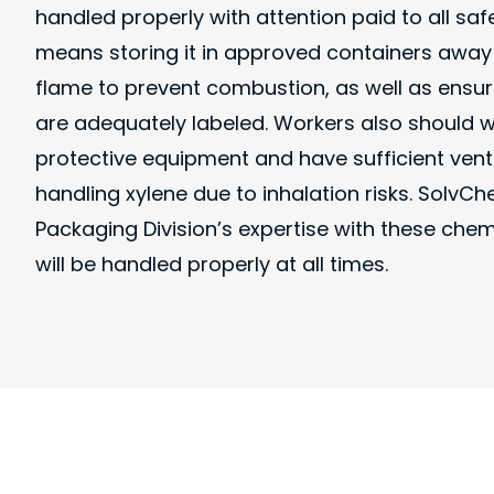
handled properly with attention paid to all saf
means storing it in approved containers awa
flame to prevent combustion, as well as ensur
are adequately labeled. Workers also should 
protective equipment and have sufficient vent
handling xylene due to inhalation risks. Solv
Packaging Division’s expertise with these che
will be handled properly at all times.