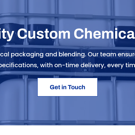
ity Custom Chemical
ical packaging and blending. Our team ensur
pecifications, with on-time delivery, every tim
Get in Touch