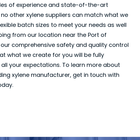
es of experience and state-of-the-art
s, no other xylene suppliers can match what we
flexible batch sizes to meet your needs as well
pping from our location near the Port of
, our comprehensive safety and quality control
t what we create for you will be fully
all your expectations. To learn more about
ing xylene manufacturer, get in touch with
oday.