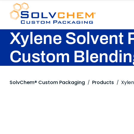
Xylene Solvent 
Custom Blendin
SolvChem® Custom Packaging
Products
Xyle
/
/