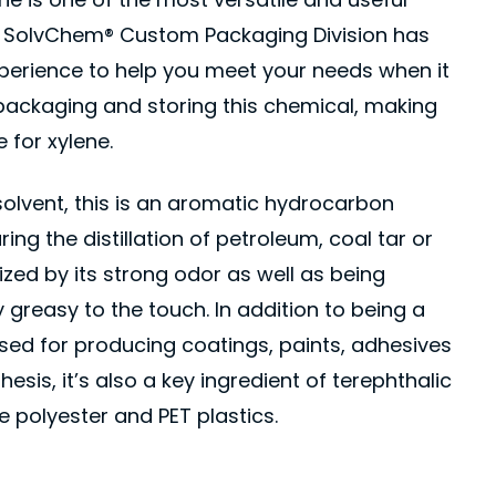
s. SolvChem® Custom Packaging Division has
xperience to help you meet your needs when it
packaging and storing this chemical, making
 for xylene.
solvent, this is an aromatic hydrocarbon
ng the distillation of petroleum, coal tar or
ized by its strong odor as well as being
y greasy to the touch. In addition to being a
ed for producing coatings, paints, adhesives
esis, it’s also a key ingredient of terephthalic
 polyester and PET plastics.