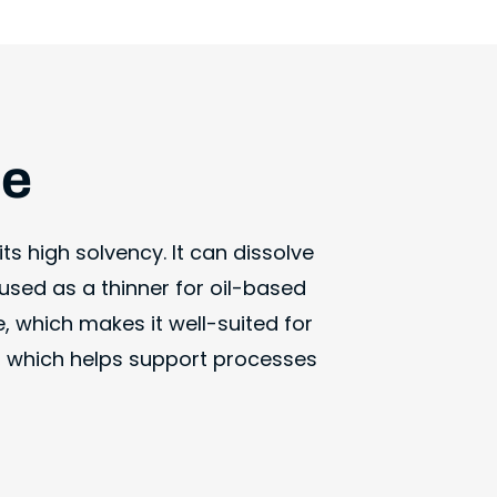
ne
ts high solvency. It can dissolve
used as a thinner for oil-based
, which makes it well-suited for
t, which helps support processes