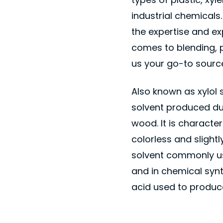
industrial chemical
the expertise and e
comes to blending, 
us your go-to source
Also known as xylol 
solvent produced duri
wood. It is character
colorless and slightl
solvent commonly us
and in chemical synth
acid used to produce