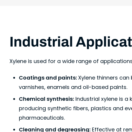
Industrial Applica
Xylene is used for a wide range of application
Coatings and paints:
Xylene thinners can
varnishes, enamels and oil-based paints.
Chemical synthesis:
Industrial xylene is a
producing synthetic fibers, plastics and 
pharmaceuticals.
Cleaning and degreasing:
Effective at re