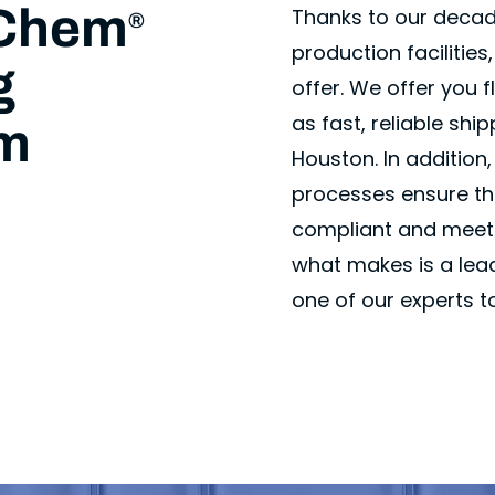
vChem
Thanks to our decad
®
production facilitie
g
offer. We offer you 
as fast, reliable shi
om
Houston. In addition
processes ensure tha
compliant and meet 
what makes is a lead
one of our experts t