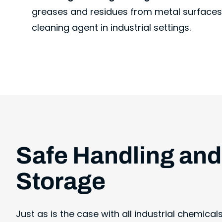
greases and residues from metal surfaces
cleaning agent in industrial settings.
Safe Handling and
Storage
Just as is the case with all industrial chemical