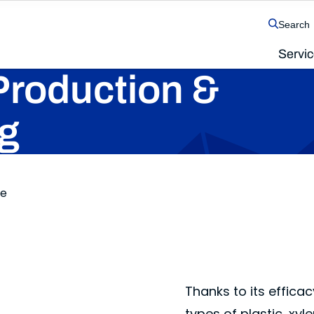
Search
Servi
The SolvChem family of operating companies
Production &
g
ne
Thanks to its effica
types of plastic, xyl