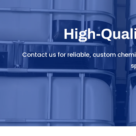
High-Qual
Contact us for reliable, custom chem
s