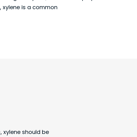
, xylene is a common
s, xylene should be