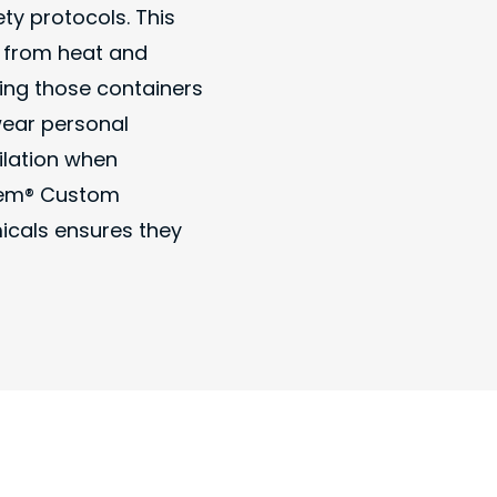
ety protocols. This
y from heat and
ing those containers
wear personal
ilation when
Chem® Custom
micals ensures they