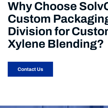
Why Choose Sol
Custom Packagin
Division for Cust
Xylene Blending?
Contact Us