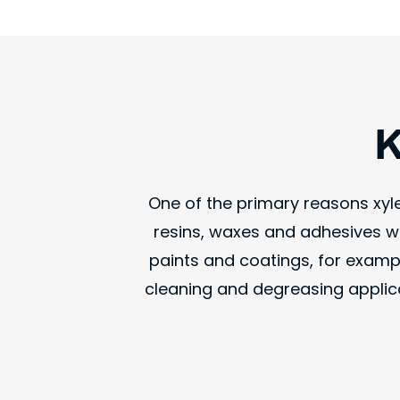
K
One of the primary reasons xylen
resins, waxes and adhesives wi
paints and coatings, for exampl
cleaning and degreasing applica