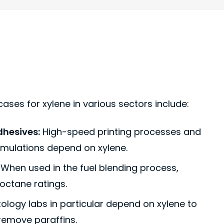
ases for xylene in various sectors include:
dhesives:
High-speed printing processes and
rmulations depend on xylene.
When used in the fuel blending process,
 octane ratings.
ology labs in particular depend on xylene to
 remove paraffins.