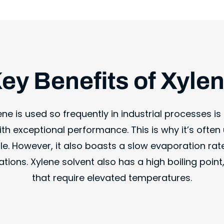
ey Benefits of Xyle
e is used so frequently in industrial processes is i
th exceptional performance. This is why it’s often 
e. However, it also boasts a slow evaporation rate
tions. Xylene solvent also has a high boiling poin
that require elevated temperatures.