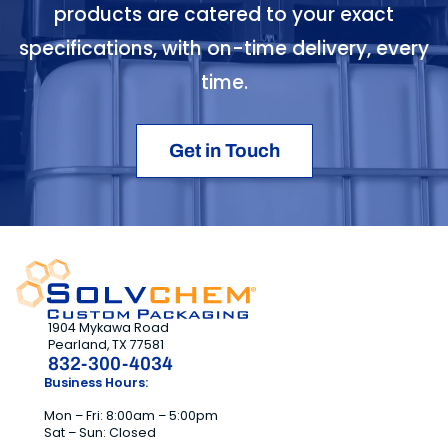
products are catered to your exact
specifications, with on-time delivery, every
time.
Get in Touch
1904 Mykawa Road
Pearland, TX 77581
832-300-4034
Business Hours:
Mon – Fri: 8:00am – 5:00pm
Sat – Sun: Closed