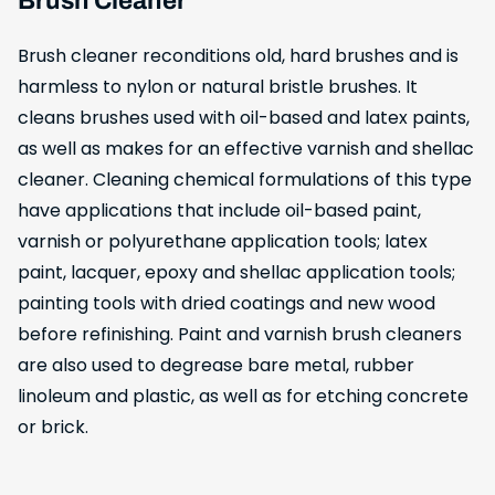
Brush Cleaner
Brush cleaner reconditions old, hard brushes and is
harmless to nylon or natural bristle brushes. It
cleans brushes used with oil-based and latex paints,
as well as makes for an effective varnish and shellac
cleaner. Cleaning chemical formulations of this type
have applications that include oil-based paint,
varnish or polyurethane application tools; latex
paint, lacquer, epoxy and shellac application tools;
painting tools with dried coatings and new wood
before refinishing. Paint and varnish brush cleaners
are also used to degrease bare metal, rubber
linoleum and plastic, as well as for etching concrete
or brick.