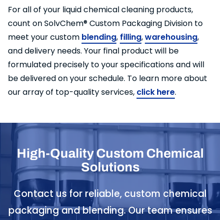
For all of your liquid chemical cleaning products,
count on SolvChem® Custom Packaging Division to
meet your custom
blending
,
filling
,
warehousing
,
and delivery needs. Your final product will be
formulated precisely to your specifications and will
be delivered on your schedule. To learn more about
our array of top-quality services,
click here
.
High-Quality Custom Chemical
Solutions
Contact us for reliable, custom chemical
packaging and blending. Our team ensures