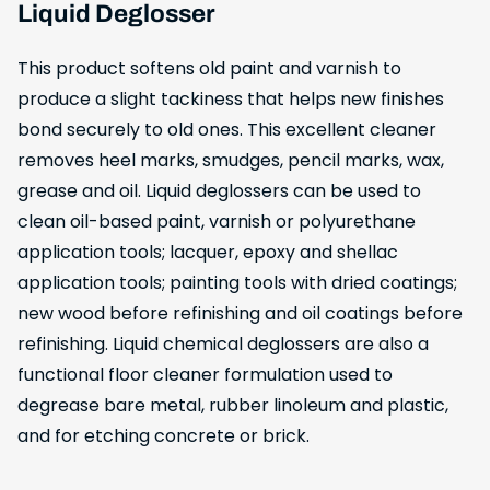
Liquid Deglosser
This product softens old paint and varnish to
produce a slight tackiness that helps new finishes
bond securely to old ones. This excellent cleaner
removes heel marks, smudges, pencil marks, wax,
grease and oil. Liquid deglossers can be used to
clean oil-based paint, varnish or polyurethane
application tools; lacquer, epoxy and shellac
application tools; painting tools with dried coatings;
new wood before refinishing and oil coatings before
refinishing. Liquid chemical deglossers are also a
functional floor cleaner formulation used to
degrease bare metal, rubber linoleum and plastic,
and for etching concrete or brick.