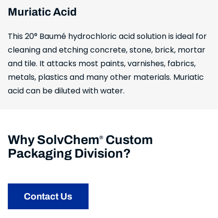
Muriatic Acid
This 20° Baumé hydrochloric acid solution is ideal for
cleaning and etching concrete, stone, brick, mortar
and tile. It attacks most paints, varnishes, fabrics,
metals, plastics and many other materials. Muriatic
acid can be diluted with water.
Why SolvChem
Custom
®
Packaging Division?
Contact Us