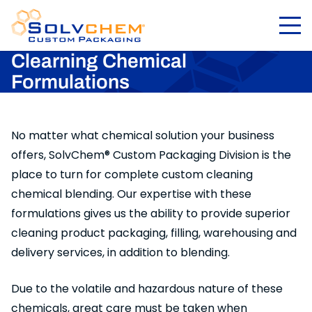
Clearning Chemical
Formulations
No matter what chemical solution your business
offers, SolvChem® Custom Packaging Division is the
place to turn for complete custom cleaning
chemical blending. Our expertise with these
formulations gives us the ability to provide superior
cleaning product packaging, filling, warehousing and
delivery services, in addition to blending.
Due to the volatile and hazardous nature of these
chemicals, great care must be taken when