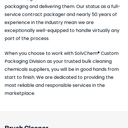
packaging and delivering them. Our status as a full-
service contract packager and nearly 50 years of
experience in the industry mean we are
exceptionally well-equipped to handle virtually any
part of the process.
When you choose to work with SolvChem® Custom
Packaging Division as your trusted bulk cleaning
chemicals suppliers, you will be in good hands from
start to finish. We are dedicated to providing the
most reliable and responsible services in the
marketplace.