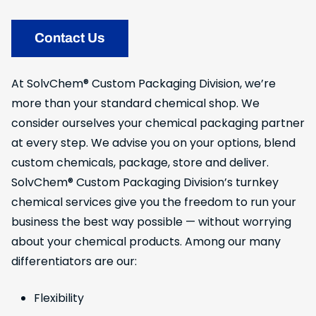
Contact Us
At SolvChem® Custom Packaging Division, we’re
more than your standard chemical shop. We
consider ourselves your chemical packaging partner
at every step. We advise you on your options, blend
custom chemicals, package, store and deliver.
SolvChem® Custom Packaging Division’s turnkey
chemical services give you the freedom to run your
business the best way possible — without worrying
about your chemical products. Among our many
differentiators are our:
Flexibility