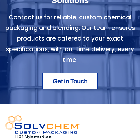
Solutions
Contact us for reliable, custom chemical
packaging and blending. Our team ensures
products are catered to your exact
specifications, with on-time delivery, every
time.
Get in Touch
1904 Mykawa Road