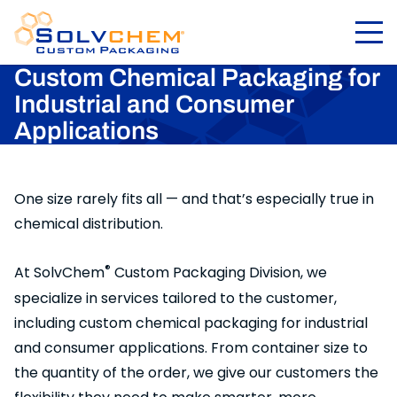
Custom Chemical Packaging for
Industrial and Consumer
Applications
One size rarely fits all — and that’s especially true in
chemical distribution.
®
At SolvChem
Custom Packaging Division, we
specialize in services tailored to the customer,
including custom chemical packaging for industrial
and consumer applications. From container size to
the quantity of the order, we give our customers the