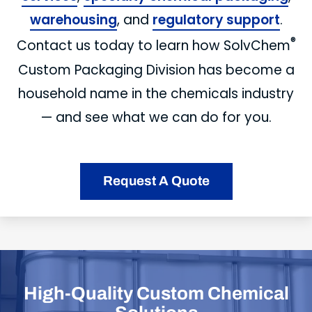
warehousing
, and
regulatory support
.
®
Contact us today to learn how SolvChem
Custom Packaging Division has become a
household name in the chemicals industry
— and see what we can do for you.
Request A Quote
High-Quality Custom Chemical