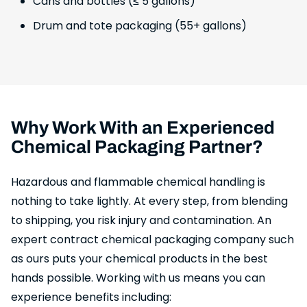
Cans and bottles (≤ 5 gallons)
Drum and tote packaging (55+ gallons)
Why Work With an Experienced
Chemical Packaging Partner?
Hazardous and flammable chemical handling is
nothing to take lightly. At every step, from blending
to shipping, you risk injury and contamination. An
expert contract chemical packaging company such
as ours puts your chemical products in the best
hands possible. Working with us means you can
experience benefits including: