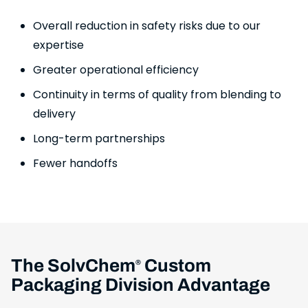
Overall reduction in safety risks due to our
expertise
Greater operational efficiency
Continuity in terms of quality from blending to
delivery
Long-term partnerships
Fewer handoffs
The SolvChem
Custom
®
Packaging Division Advantage