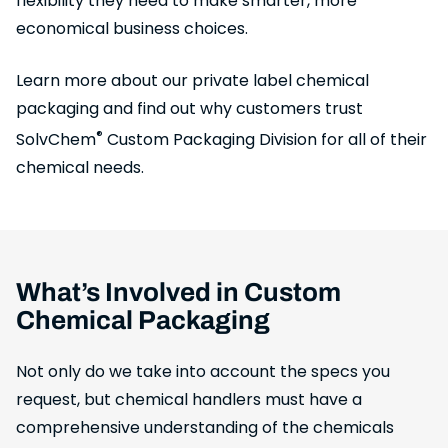
flexibility they need to make smarter, more
economical business choices.
Learn more about our private label chemical
packaging and find out why customers trust
®
SolvChem
Custom Packaging Division for all of their
chemical needs.
What’s Involved in Custom
Chemical Packaging
Not only do we take into account the specs you
request, but chemical handlers must have a
comprehensive understanding of the chemicals