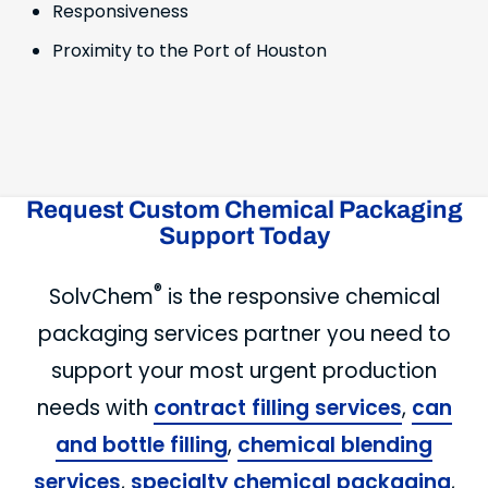
Responsiveness
Proximity to the Port of Houston
Request Custom Chemical Packaging
Support Today
®
SolvChem
is the responsive chemical
packaging services partner you need to
support your most urgent production
needs with
contract filling services
,
can
and bottle filling
,
chemical blending
services
,
specialty chemical packaging
,