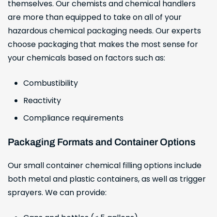
themselves. Our chemists and chemical handlers
are more than equipped to take on all of your
hazardous chemical packaging needs. Our experts
choose packaging that makes the most sense for
your chemicals based on factors such as:
Combustibility
Reactivity
Compliance requirements
Packaging Formats and Container Options
Our small container chemical filling options include
both metal and plastic containers, as well as trigger
sprayers. We can provide: