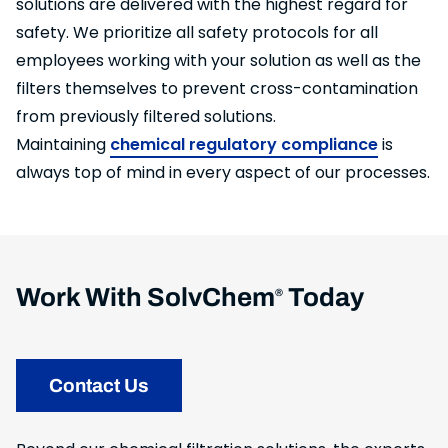
solutions are delivered with the highest regard for
safety. We prioritize all safety protocols for all
employees working with your solution as well as the
filters themselves to prevent cross-contamination
from previously filtered solutions.
Maintaining
chemical regulatory compliance
is
always top of mind in every aspect of our processes.
Work With SolvChem
Today
®
Contact Us