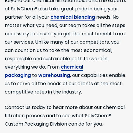
Beyond our chemical filtration solutions, the experts
at SolvChem® also take great pride in being your
partner for all your
chemical blending
needs. No
matter what you need, our team takes all the steps
necessary to ensure you get the most benefit from
our services. Unlike many of our competitors, you
can count on us to take the most economical,
responsible and sustainable path forward in
everything we do. From
chemical
packaging
to
warehousing
, our capabilities enable
us to serve all the needs of our clients at the most
competitive rates in the industry.
Contact us today to hear more about our chemical
filtration process and to see what SolvChem®
Custom Packaging Division can do for you.