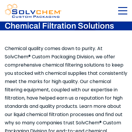
Chemical Filtration Solutions
Chemical quality comes down to purity. At
SolvChem® Custom Packaging Division, we offer
comprehensive chemical filtering solutions to keep
you stocked with chemical supplies that consistently
meet the marks for high quality. Our chemical
filtering equipment, coupled with our expertise in
filtration, have helped earn us a reputation for high
standards and quality products. Learn more about
our liquid chemical filtration processes and find out
why so many companies trust SolvChem® Custom
Packaging Division for end-to-end chemical