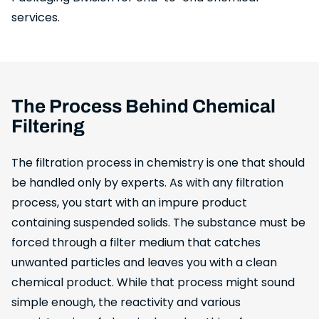
services.
The Process Behind Chemical
Filtering
The filtration process in chemistry is one that should
be handled only by experts. As with any filtration
process, you start with an impure product
containing suspended solids. The substance must be
forced through a filter medium that catches
unwanted particles and leaves you with a clean
chemical product. While that process might sound
simple enough, the reactivity and various