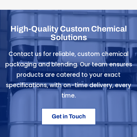
High-Quality Custom Chemical
Solutions
Contact us for reliable, custom chemical
packaging and blending. Our team ensures
products are catered to your exact
specifications, with on-time delivery, every
time.
Get in Touch