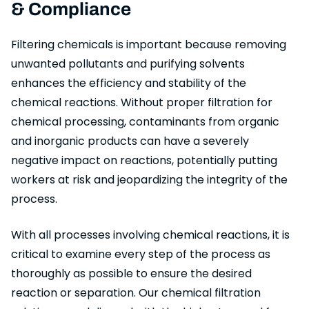
& Compliance
Filtering chemicals is important because removing
unwanted pollutants and purifying solvents
enhances the efficiency and stability of the
chemical reactions. Without proper filtration for
chemical processing, contaminants from organic
and inorganic products can have a severely
negative impact on reactions, potentially putting
workers at risk and jeopardizing the integrity of the
process.
With all processes involving chemical reactions, it is
critical to examine every step of the process as
thoroughly as possible to ensure the desired
reaction or separation. Our chemical filtration