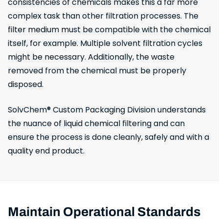
consistencies of chemicals makes this a far more
complex task than other filtration processes. The
filter medium must be compatible with the chemical
itself, for example. Multiple solvent filtration cycles
might be necessary. Additionally, the waste
removed from the chemical must be properly
disposed.
SolvChem® Custom Packaging Division understands
the nuance of liquid chemical filtering and can
ensure the process is done cleanly, safely and with a
quality end product.
Maintain Operational Standards