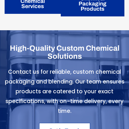
Chemical
Packaging
Services
Products
High-Quality Custom Chemical
Solutions
Contact us for reliable, custom chemical
packaging and blending. Our team ensures
products are catered to your exact
specifications, with on-time delivery, every
time.