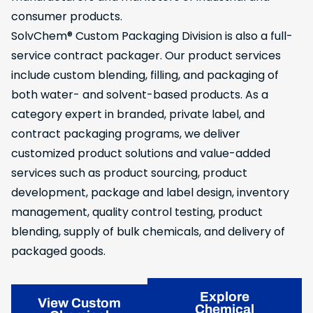
consumer products.
SolvChem® Custom Packaging Division is also a full-
service contract packager. Our product services
include custom blending, filling, and packaging of
both water- and solvent-based products. As a
category expert in branded, private label, and
contract packaging programs, we deliver
customized product solutions and value-added
services such as product sourcing, product
development, package and label design, inventory
management, quality control testing, product
blending, supply of bulk chemicals, and delivery of
packaged goods.
Explore
View Custom
Chemical