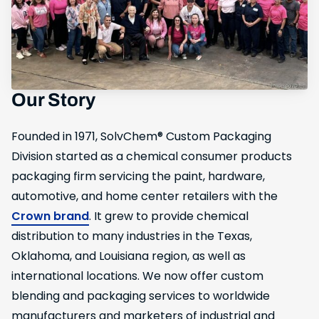
Our Story
Founded in 1971, SolvChem® Custom Packaging
Division started as a chemical consumer products
packaging firm servicing the paint, hardware,
automotive, and home center retailers with the
Crown brand
. It grew to provide chemical
distribution to many industries in the Texas,
Oklahoma, and Louisiana region, as well as
international locations. We now offer custom
blending and packaging services to worldwide
manufacturers and marketers of industrial and