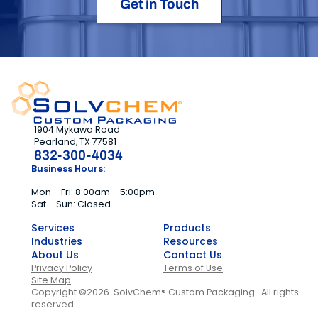
Get in Touch
1904 Mykawa Road
Pearland, TX 77581
832-300-4034
Business Hours:
Mon – Fri: 8:00am – 5:00pm
Sat – Sun: Closed
Services
Products
Industries
Resources
About Us
Contact Us
Privacy Policy
Terms of Use
Site Map
Copyright ©2026. SolvChem® Custom Packaging . All rights
reserved.