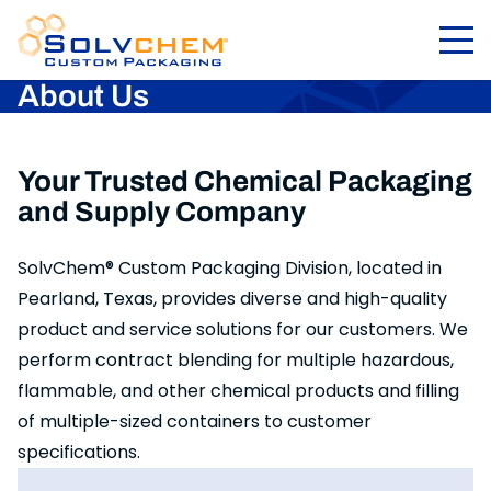
About Us
Your Trusted Chemical Packaging
and Supply Company
SolvChem® Custom Packaging Division, located in
Pearland, Texas, provides diverse and high-quality
product and service solutions for our customers. We
perform contract blending for multiple hazardous,
flammable, and other chemical products and filling
of multiple-sized containers to customer
specifications.