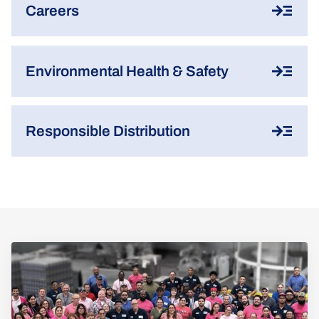
Careers
Environmental Health & Safety
Responsible Distribution