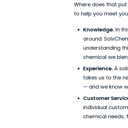
Where does that put 
to help you meet you
Knowledge.
In th
around. SolvChem
understanding thi
chemical we blend
Experience.
A sol
takes us to the n
— and we know wh
Customer Servic
individual custo
chemical needs, f