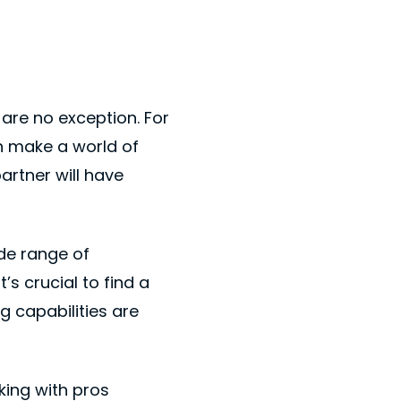
are no exception. For
n make a world of
artner will have
de range of
’s crucial to find a
g capabilities are
king with pros