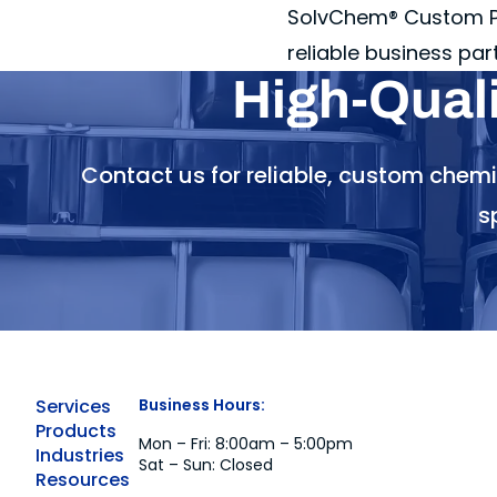
SolvChem® Custom Pa
reliable business par
High-Qual
Contact us for reliable, custom chem
s
Services
Business Hours:
Products
Mon – Fri: 8:00am – 5:00pm
Industries
Sat – Sun: Closed
Resources