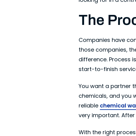
The Pro
Companies have compl
those companies, th
difference. Process i
start-to-finish serv
You want a partner t
chemicals, and you wa
reliable
chemical wa
very important. After
With the right proce