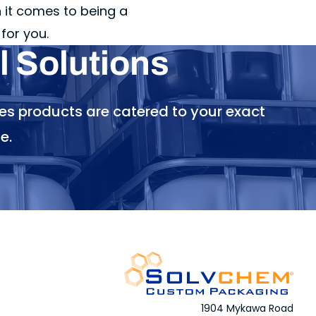
it comes to being a
for you.
 Solutions
es products are catered to your exact
e.
1904 Mykawa Road