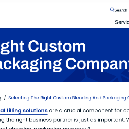
Search
Servi
The SolvChem family of operating companies
ight Custom
ackaging Compan
g
Selecting The Right Custom Blending And Packagin
/
l filling solutions
are a crucial component for cou
g the right business partner is just as important.
ntract chemical packaging company?