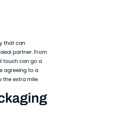
y that can
ideal partner. From
l touch can go a
re agreeing to a
 the extra mile.
ckaging