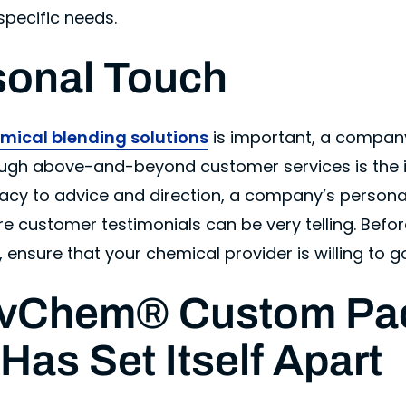
specific needs.
sonal Touch
mical blending solutions
is important, a compan
hrough above-and-beyond customer services is the 
acy to advice and direction, a company’s persona
re customer testimonials can be very telling. Befo
 ensure that your chemical provider is willing to go
vChem® Custom Pa
 Has Set Itself Apart