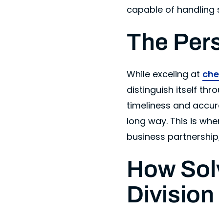
capable of handling 
The Per
While exceling at
che
distinguish itself t
timeliness and accur
long way. This is whe
business partnership,
How Sol
Division