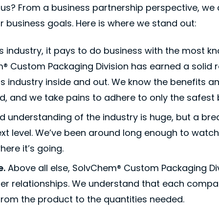
us? From a business partnership perspective, we 
r business goals. Here is where we stand out:
is industry, it pays to do business with the most
® Custom Packaging Division has earned a solid r
s industry inside and out. We know the benefits an
, and we take pains to adhere to only the safest 
id understanding of the industry is huge, but a br
ext level. We’ve been around long enough to watch 
ere it’s going.
e.
Above all else, SolvChem® Custom Packaging Div
mer relationships. We understand that each compa
rom the product to the quantities needed.