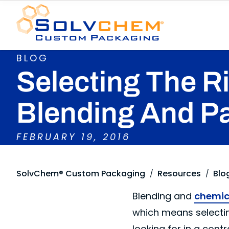
BLOG
Selecting The R
Blending And P
FEBRUARY 19, 2016
SolvChem® Custom Packaging
Resources
Blo
/
/
Blending and
chemica
which means selectin
looking for in a co