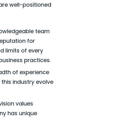
are well-positioned
 knowledgeable team
eputation for
d limits of every
business practices.
eadth of experience
this industry evolve
ision values
ny has unique