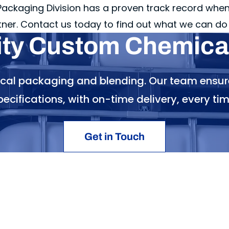
ckaging Division has a proven track record when 
tner. Contact us today to find out what we can do 
ity Custom Chemical
ical packaging and blending. Our team ensur
pecifications, with on-time delivery, every tim
Get in Touch