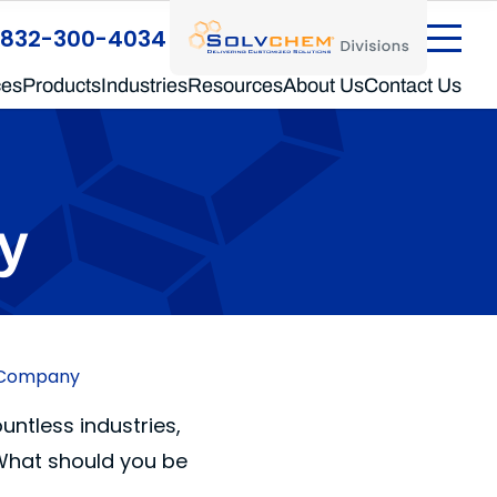
®
SolvChem
Divisions
832-300-4034
ces
Products
Industries
Resources
About Us
Contact Us
y
g Company
ntless industries,
 What should you be