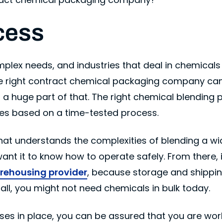
cess
ex needs, and industries that deal in chemicals 
e right contract chemical packaging company ca
s a huge part of that. The right chemical blending p
ices based on a time-tested process.
hat understands the complexities of blending a wi
nt it to know how to operate safely. From there, it
rehousing provider
, because storage and shippin
 all, you might not need chemicals in bulk today.
sses in place, you can be assured that you are wor